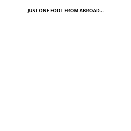
JUST ONE FOOT FROM ABROAD...